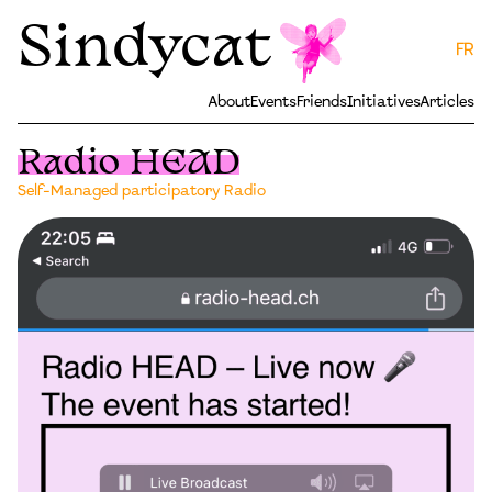
Sindycat
FR
About
Events
Friends
Initiatives
Articles
Radio HEAD
Self-Managed participatory Radio