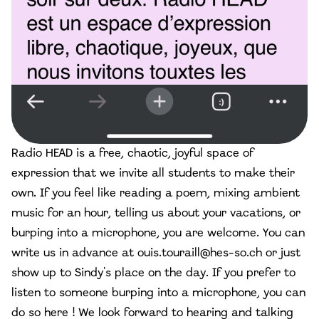
Radio HEAD is a free, chaotic, joyful space of
expression that we invite all students to make their
own. If you feel like reading a poem, mixing ambient
music for an hour, telling us about your vacations, or
burping into a microphone, you are welcome. You can
write us in advance at
ouis.touraill@hes-so.ch
or just
show up to Sindy's place on the day. If you prefer to
listen to someone burping into a microphone, you can
do so here ! We look forward to hearing and talking